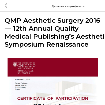
Дипломы и сертификаты
QMP Aesthetic Surgery 2016
— 12th Annual Quality
Medical Publishing’s Aesthet
Symposium Renaissance